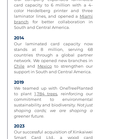
card capacity to 6 million with a 4-
color Heidelberg printer and three
laminator lines, and opened a
Miami
branch
for better collaboration in
South and Central America.
2014
Our laminated card capacity now
stands at 8 million, serving 68
countries through a global partner
network. We opened new branches in
Chile
and
Mexico
to strengthen our
support in South and Central America.
2019
We teamed up with OneTreePlanted
to plant
1,784 trees
, reinforcing our
commitment to environmental
sustainability and biodiversity.
Not just
shaping cards; we are shaping a
greener future.
2023
Our successful acquisition of Xinkaiwei
Smart Card Ltd., a wood card