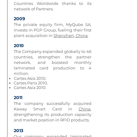
Countries Worldwide thanks to its
network of Partners.
2009
The private equity firm, MyQube SA,
invests in PGP Group, fueling their first
plant acquisition in
Shenzhen, China
.
2010
The Company expanded globally to 46
countries, strengthen the partner
network, and boosted monthly
laminated card production to 4
million.
Cartes Asia 2010.
Cartes Paris 2010.
Cartes Asia 2010.
2011
The company successfully acquired
Kaway Smart Card in
China
,
strengthening its production capacity
and market position in RFID products.
2013
Our company expanded laminated