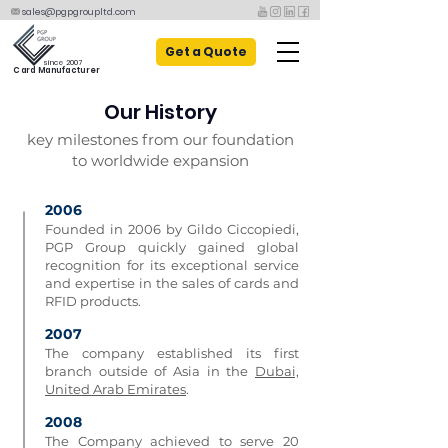
sales@pgpgroupltd.com
Get a Quote
since 2007
Card Manufacturer
Our History
key milestones from our foundation
to worldwide expansion
2006​
Founded in 2006 by Gildo Ciccopiedi,
PGP Group quickly gained global
recognition for its exceptional service
and expertise in the sales of cards and
RFID products.
2007
The company established its first
branch outside of Asia in the
Dubai,
United Arab Emirates
.
2008
The Company achieved to serve 20