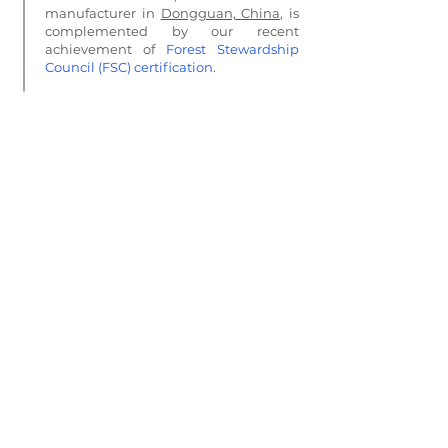
manufacturer in
Dongguan, China
, is
complemented by our recent
achievement of
Forest Stewardship
Council (FSC) certification
.