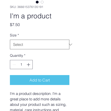
SKU: 366615376135191
I'm a product
Price
$7.50
Size
*
Quantity
*
Add to Cart
I'm a product description. I'm a 
great place to add more details 
about your product such as sizing, 
material, care instructions and 