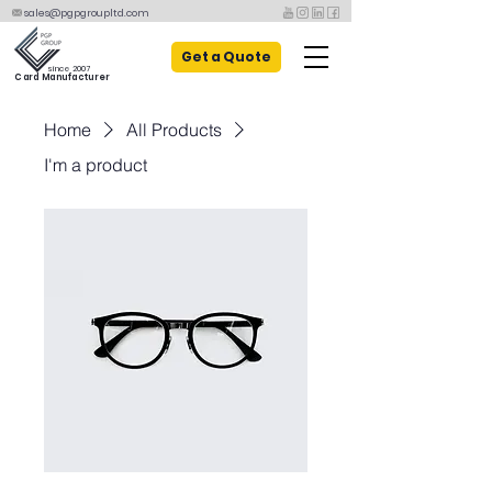
sales@pgpgroupltd.com
Get a Quote
since 2007
Card Manufacturer
Home
All Products
I'm a product