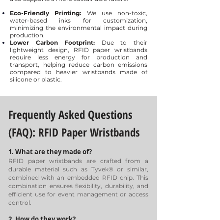
Eco-Friendly Printing:
We use non-toxic,
water-based inks for customization,
minimizing the environmental impact during
production.
Lower Carbon Footprint:
Due to their
lightweight design, RFID paper wristbands
require less energy for production and
transport, helping reduce carbon emissions
compared to heavier wristbands made of
silicone or plastic.
Frequently Asked Questions
(FAQ):
RFID Paper Wristbands
1. What are they made of?
RFID paper wristbands are crafted from a
durable material such as Tyvek® or similar,
combined with an embedded RFID chip. This
combination ensures flexibility, durability, and
efficient use for event management or access
control.
2. How do they work?