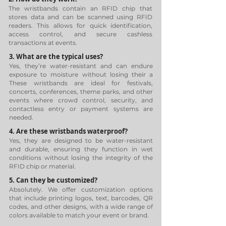
The wristbands contain an RFID chip that
stores data and can be scanned using RFID
readers. This allows for quick identification,
access control, and secure cashless
transactions at events.
3. What are the typical uses?
Yes, they’re water-resistant and can endure
exposure to moisture without losing their a
These wristbands are ideal for festivals,
concerts, conferences, theme parks, and other
events where crowd control, security, and
contactless entry or payment systems are
needed.
4. Are these wristbands waterproof?
Yes, they are designed to be water-resistant
and durable, ensuring they function in wet
conditions without losing the integrity of the
RFID chip or material.
5. Can they be customized?
Absolutely. We offer customization options
that include printing logos, text, barcodes, QR
codes, and other designs, with a wide range of
colors available to match your event or brand.