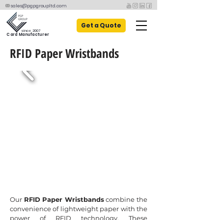
sales@pgpgroupltd.com
Get a Quote
since 2007
Card Manufacturer
RFID Paper Wristbands
Our
RFID Paper Wristbands
combine the
convenience of lightweight paper with the
power of RFID technology. These