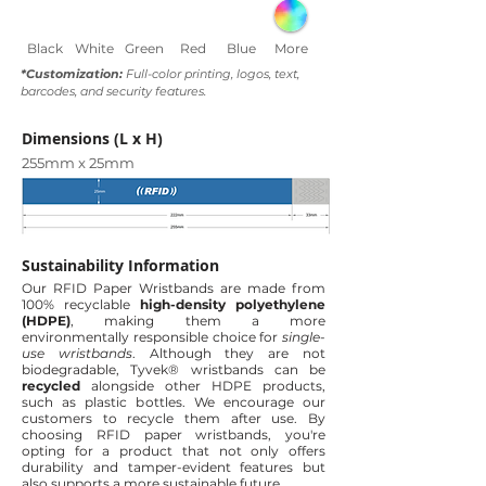
Black
White
Green
Red
Blue
More
*Customization:
Full-color printing, logos, text,
barcodes, and security features.
Dimensions (L x H)
255mm x 25mm
Sustainability Information
Our RFID Paper Wristbands are made from
100% recyclable
high-density polyethylene
(HDPE)
, making them a more
environmentally responsible choice for
single-
use wristbands
. Although they are not
biodegradable, Tyvek® wristbands can be
recycled
alongside other HDPE products,
such as plastic bottles. We encourage our
customers to recycle them after use.
By
choosing RFID paper wristbands, you're
opting for a product that not only offers
durability and tamper-evident features but
also supports a more sustainable future.