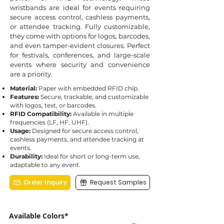
wristbands are ideal for events requiring
secure access control, cashless payments,
or attendee tracking. Fully customizable,
they come with options for logos, barcodes,
and even tamper-evident closures. Perfect
for festivals, conferences, and large-scale
events where security and convenience
are a priority.
Material:
Paper with embedded RFID chip.
Features:
Secure, trackable, and customizable
with logos, text, or barcodes.
RFID Compatibility:
Available in multiple
frequencies (LF, HF, UHF).
Usage:
Designed for secure access control,
cashless payments, and attendee tracking at
events.
Durability:
Ideal for short or long-term use,
adaptable to any event.
Order Inquiry
Request Samples
Available Colors*