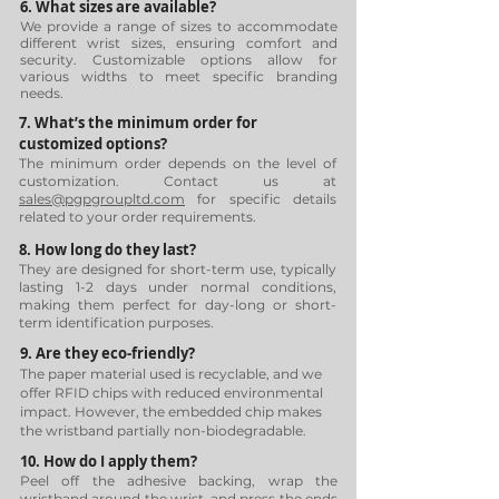
6. What sizes are available?
We provide a range of sizes to accommodate
different wrist sizes, ensuring comfort and
security. Customizable options allow for
various widths to meet specific branding
needs.
7. What’s the minimum order for
customized options?
The minimum order depends on the level of
customization. Contact us at
sales@pgpgroupltd.com
for specific details
related to your order requirements.
8. How long do they last?
They are designed for short-term use, typically
lasting 1-2 days under normal conditions,
making them perfect for day-long or short-
term identification purposes.
9. Are they eco-friendly?
The paper material used is recyclable, and we
offer RFID chips with reduced environmental
impact. However, the embedded chip makes
the wristband partially non-biodegradable.
10. How do I apply them?
Peel off the adhesive backing, wrap the
wristband around the wrist, and press the ends